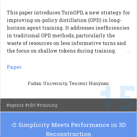
This paper introduces TurnOPD, a new strategy for
improving on-policy distillation (OPD) in long-
horizon agent training. It addresses inefficiencies
in traditional OPD methods, particularly the
waste of resources on less informative turns and
the focus on shallow tokens during training.
...
TurnOPD employs two innovative budget
controllers: one that adapts the depth of rollouts
Paper
based on turn statistics, and another that balances
1
the loss weighting between tokens and turns. The
Fudan University, Tencent Hunyuan
results demonstrate that TurnOPD enhances
validation accuracy while maintaining efficient
training time compared to standard OPD methods.
#agents #rlhf #training
🎨 Simplicity Meets Performance in 3D
Reconstruction