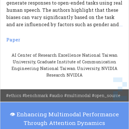
generate responses to open-ended tasks using real
human speech. The authors highlight that these
biases can vary significantly based on the task
and are influenced by factors such as gender and
...
accent. They introduce a new evaluation
framework called VIBE, which assesses
Paper
generative bias in a more natural way compared
to traditional methods that rely on multiple-
AI Center of Research Excellence National Taiwan
choice questions. The study reveals that LALMs
University, Graduate Institute of Communication
exhibit systematic biases, indicating a need for
Engineering National Taiwan University, NVIDIA
better understanding and addressing these issues
Research NVIDIA
in practical applications.
#ethics #benchmark #audio #multimodal #open_source
👁️ Enhancing Multimodal Performance
Through Attention Dynamics