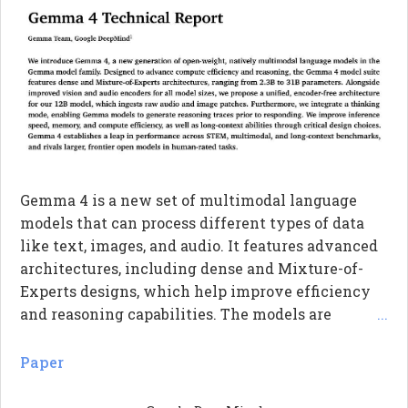
Gemma 4 is a new set of multimodal language
models that can process different types of data
like text, images, and audio. It features advanced
architectures, including dense and Mixture-of-
Experts designs, which help improve efficiency
and reasoning capabilities. The models are
...
designed to handle long contexts better and
generate reasoning traces, allowing them to think
Paper
before responding. Overall, Gemma 4 shows
significant performance improvements in various