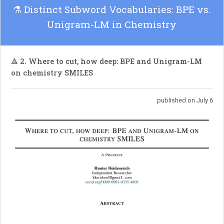
suggesting that Siamese structures can
⚗️ Distinct Subword Vocabularies: BPE vs.
significantly boost predictive representation
Unigram-LM in Chemistry
learning.
🔺 2. Where to cut, how deep: BPE and Unigram-LM
on chemistry SMILES
published on July 6