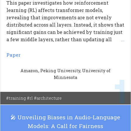
This paper investigates how reinforcement
learning (RL) affects transformer models,
revealing that improvements are not evenly
distributed across all layers. Instead, it shows that
significant gains can be achieved by training just
a few middle layers, rather than updating all
...
parameters uniformly. The authors introduce a
new metric called 'layer contribution' to quantify
Paper
how much improvement each layer provides
when trained alone. Their findings indicate that
Amazon, Peking University, University of
most RL benefits come from a small number of
Minnesota
layers, particularly those in the middle of the
transformer architecture, which consistently
outperform layers at the beginning and end.
#training #rl #architecture
🎤 Unveiling Biases in Audio-Language
Models: A Call for Fairness