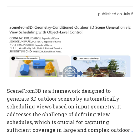
published on July 5
SceneFrom3D is a framework designed to
generate 3D outdoor scenes by automatically
scheduling views based on input geometry. It
addresses the challenge of defining view
schedules, which is crucial for capturing
sufficient coverage in large and complex outdoor
...
environments. The framework utilizes a directed