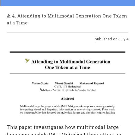
🔺 4. Attending to Multimodal Generation One Token
at a Time
published on July 4
This paper investigates how multimodal large
language models (MLLMs) adjust their attention