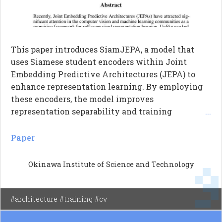
This paper introduces SiamJEPA, a model that
uses Siamese student encoders within Joint
Embedding Predictive Architectures (JEPA) to
enhance representation learning. By employing
these encoders, the model improves
representation separability and training
...
efficiency, especially under limited training
resources. The study shows that Siamese
Paper
encoders serve as an effective regularizer, leading
to faster learning and better performance
Okinawa Institute of Science and Technology
compared to traditional single-encoder
approaches and Masked Autoencoders (MAE).
Overall, the findings highlight the importance of
#architecture #training #cv
architectural choices in self-supervised learning,