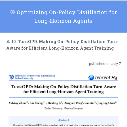
🎯 Optimizing On-Policy Distillation for
Long-Horizon Agents
🔺 10. TurnOPD: Making On-Policy Distillation Turn-
Aware for Efficient Long-Horizon Agent Training
published on July 7