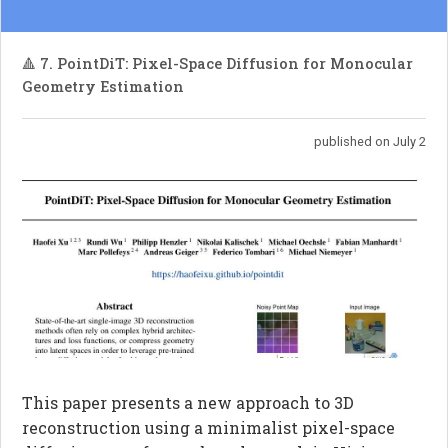
🔺 7. PointDiT: Pixel-Space Diffusion for Monocular
Geometry Estimation
published on July 2
This paper presents a new approach to 3D
reconstruction using a minimalist pixel-space