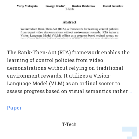
The Rank-Then-Act (RTA) framework enables the
learning of control policies from video
demonstrations without relying on traditional
environment rewards. It utilizes a Vision-
Language Model (VLM) as an ordinal scorer to
assess progress based on visual semantics rather
...
than just temporal cues. By employing a
correlation-based reward function, RTA computes
Paper
the Spearman rank correlation between predicted
and actual progress, providing a stable learning
T-Tech
signal. This approach allows for effective transfer
of learned policies across different tasks and