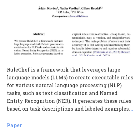
RuleChef is a framework that leverages large
language models (LLMs) to create executable rules
for various natural language processing (NLP)
tasks, such as text classification and Named
Entity Recognition (NER). It generates these rules
based on task descriptions and labeled examples,
...
and then refines them through additional
examples and human feedback. The system can
Paper
also bootstrap rules from existing models by
analyzing input-output pairs. Ultimately,