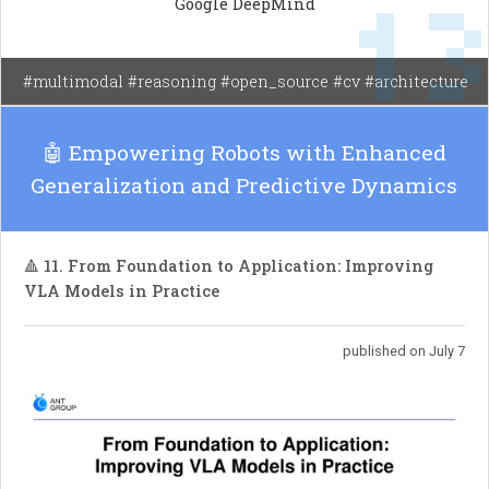
1
Google DeepMind
tasks compared to previous models and competes
well with larger models in human evaluations.
#multimodal #reasoning #open_source #cv #architecture
🤖 Empowering Robots with Enhanced
Generalization and Predictive Dynamics
🔺 11. From Foundation to Application: Improving
VLA Models in Practice
published on July 7