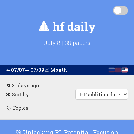
🔺
hf daily
July 8
|
38 papers
⬅️
07/07
➡️
07/09
📈
Month
🔄 31 days ago
🔀
Sort by
🏷️ Topics
🎯 Unlocking RL Potential: Focus on