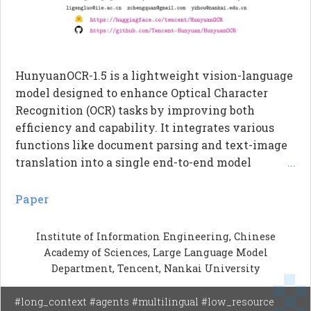
HunyuanOCR-1.5 is a lightweight vision-language
model designed to enhance Optical Character
Recognition (OCR) tasks by improving both
efficiency and capability. It integrates various
functions like document parsing and text-image
translation into a single end-to-end model
...
without redesigning its backbone. The model
utilizes DFlash technology to significantly speed
Paper
up inference times, achieving a 6.37x speedup in
Transformer inference. Additionally, it employs
Institute of Information Engineering, Chinese
Agentic Data Flow to autonomously enhance its
Academy of Sciences, Large Language Model
performance on challenging tasks such as
Department, Tencent, Nankai University
ancient-script OCR and multi-image document
understanding.
#long_context #agents #multilingual #low_resource