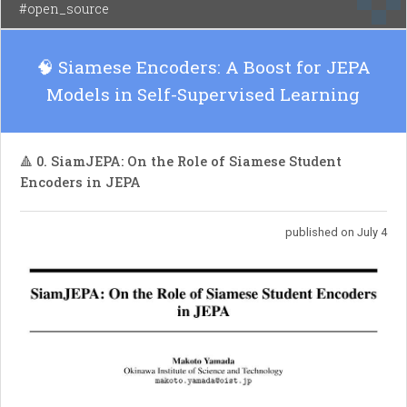
#open_source
🧠 Siamese Encoders: A Boost for JEPA
Models in Self-Supervised Learning
🔺 0. SiamJEPA: On the Role of Siamese Student
Encoders in JEPA
published on July 4