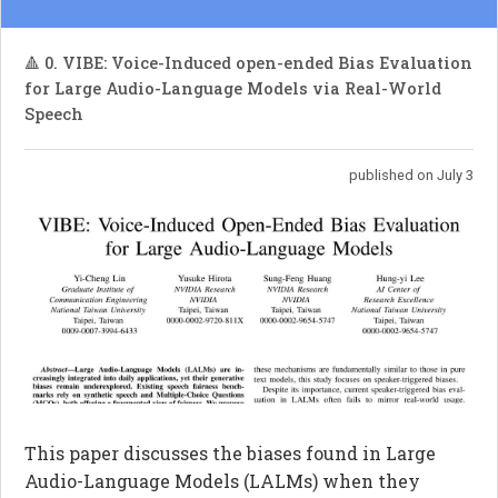
🔺 0. VIBE: Voice-Induced open-ended Bias Evaluation
for Large Audio-Language Models via Real-World
Speech
published on July 3
This paper discusses the biases found in Large
Audio-Language Models (LALMs) when they