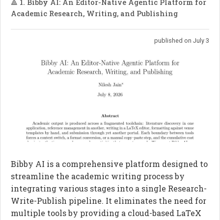
🔺 1. Bibby AI: An Editor-Native Agentic Platform for
Academic Research, Writing, and Publishing
published on July 3
Bibby AI is a comprehensive platform designed to
streamline the academic writing process by
integrating various stages into a single Research-
Write-Publish pipeline. It eliminates the need for
multiple tools by providing a cloud-based LaTeX