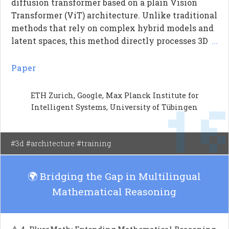
diffusion transformer based on a plain Vision
Transformer (ViT) architecture. Unlike traditional
methods that rely on complex hybrid models and
latent spaces, this method directly processes 3D
...
point map patches conditioned on image tokens
from a pre-trained DINOv3. The authors
Paper
demonstrate that their simpler architecture
outperforms existing latent-based models,
ETH Zurich, Google, Max Planck Institute for
1
achieving sharper geometric structures and
Intelligent Systems, University of Tübingen
better performance in ambiguous areas. This work
highlights the effectiveness of reducing
architectural complexity while maintaining
#3d #architecture #training
robustness in challenging scenarios.
🌍 Bridging the Gap in Multilingual
Mathematical Reasoning