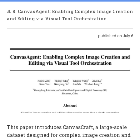
🔺 8. CanvasAgent: Enabling Complex Image Creation
and Editing via Visual Tool Orchestration
published on July 6
This paper introduces CanvasCraft, a large-scale
dataset designed for complex image creation and