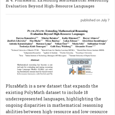
🔺 4. PluraMath: Extending Mathematical Reasoning
Evaluation Beyond High-Resource Languages
published on July 7
PluraMath is a new dataset that expands the
existing PolyMath dataset to include 18
underrepresented languages, highlighting the
ongoing disparities in mathematical reasoning
abilities between high-resource and low-resource