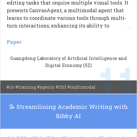
editing tasks that require multiple visual tools. It
presents CanvasAgent, a multimodal agent that
learns to coordinate various tools through multi-
turn interactions, enhancing its ability to
...
manipulate visual content. The agent is trained
using supervised fine-tuning (SFT) and optimized
Paper
with a hybrid reward approach that considers
both the outcomes and the processes involved in
Guangdong Laboratory of Artificial Intelligence and
1
image creation. Experiments show that
Digital Economy (SZ)
CanvasAgent effectively improves image quality
and manages the workflow of tool interactions,
addressing the limitations of existing
#cv #training #agents #rlhf #multimodal
multimodal agents.
📝 Streamlining Academic Writing with
Bibby AI