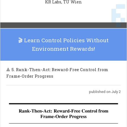
KR Labs, TU Wien
RuleChef produces a fast, deterministic, and
easily inspectable rule system, enhancing the
efficiency of rule-based NLP applications.
🎬 Learn Control Policies Without
Environment Rewards!
🔺 5. Rank-Then-Act: Reward-Free Control from
Frame-Order Progress
published on July 2