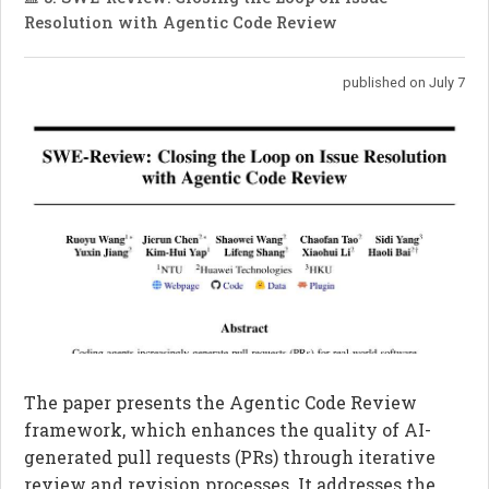
Resolution with Agentic Code Review
published on July 7
The paper presents the Agentic Code Review
framework, which enhances the quality of AI-
generated pull requests (PRs) through iterative
review and revision processes. It addresses the