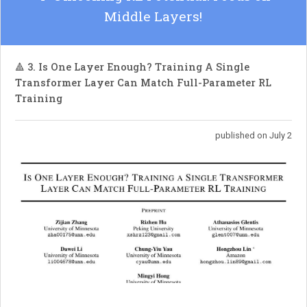
Middle Layers!
🔺 3. Is One Layer Enough? Training A Single
Transformer Layer Can Match Full-Parameter RL
Training
published on July 2