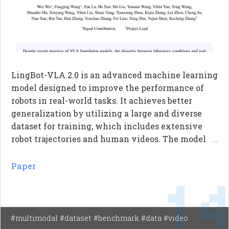
LingBot-VLA 2.0 is an advanced machine learning
model designed to improve the performance of
robots in real-world tasks. It achieves better
generalization by utilizing a large and diverse
dataset for training, which includes extensive
robot trajectories and human videos. The model
...
also expands the action space to include various
body movements, allowing robots to perform
Paper
1
more complex manipulations. Additionally, it
incorporates predictive dynamics modeling to
enhance temporal reasoning, enabling robots to
anticipate future actions based on visual and
#multimodal #dataset #benchmark #data #video
depth information.