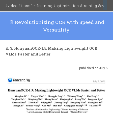
environments, outperforming existing methods
#video #transfer_learning #optimization #training #cv
in various control benchmarks.
📄 Revolutionizing OCR with Speed and
Versatility
🔺 3. HunyuanOCR-1.5: Making Lightweight OCR
VLMs Faster and Better
published on July 6