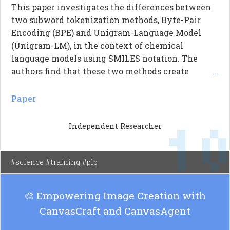
This paper investigates the differences between
two subword tokenization methods, Byte-Pair
Encoding (BPE) and Unigram-Language Model
(Unigram-LM), in the context of chemical
language models using SMILES notation. The
authors find that these two methods create
...
distinct vocabularies that do not converge, even
when applied to various types of chemical
Paper
corpora and vocabulary sizes. Specifically, they
1
report that Unigram-LM generates significantly
Independent Researcher
more tokens than BPE, indicating that BPE tends
to produce coarser segmentations. The results
suggest that the choice of subword algorithm is a
#science #training #plp
critical modeling decision rather than a trivial
default, impacting the performance of chemical
🎨 Empowering Image Creation with
language models.
CanvasCraft and CanvasAgent